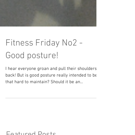
Fitness Friday No2 -
Good posture!
I hear everyone groan and pull their shoulders
back! But is good posture really intended to be
that hard to maintain? Should it be an...