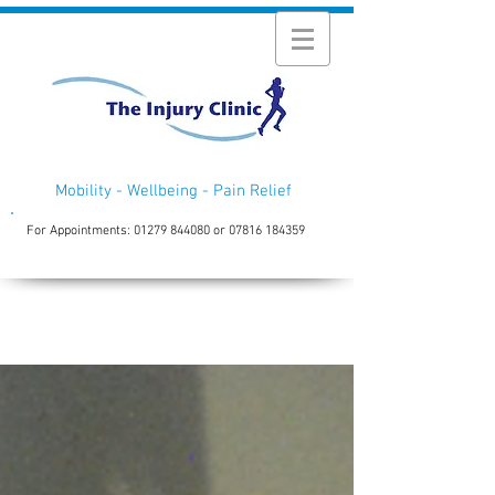
Mobility - Wellbeing - Pain Relief
For Appointments:
01279 844080
or
07816 184359