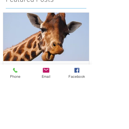
Featured Posts
Phone
Email
Facebook
What do Giraffes and Humans
have in common?