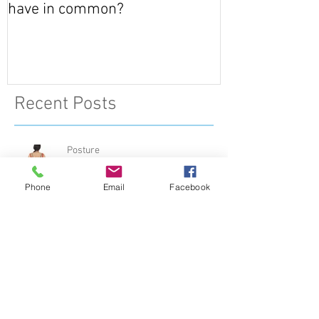
What do Giraffes and Humans
have in common?
Recent Posts
Phone
Email
Facebook
Posture
Muscle or Ligament….. What’s the
difference?