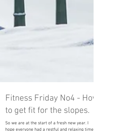
Fitness Friday No4 - How
to get fit for the slopes.