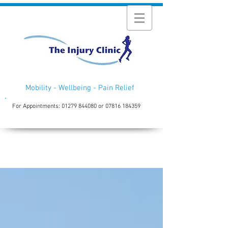
Mobility - Wellbeing - Pain Relief
For Appointments:
01279 844080
or
07816 184359