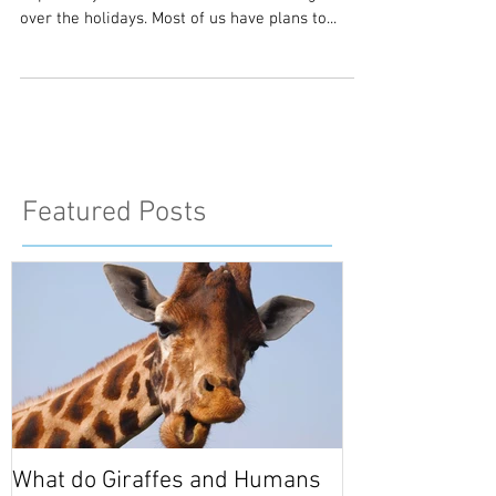
So we are at the start of a fresh new year. I
hope everyone had a restful and relaxing time
over the holidays. Most of us have plans to...
Featured Posts