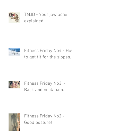
TMJD - Your jaw ache
explained
Fitness Friday No4 - How
to get fit for the slopes.
Fitness Friday No3. -
Back and neck pain.
Fitness Friday No2 -
Good posture!