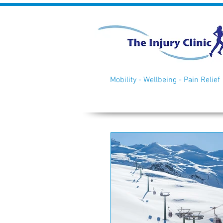
Mobility - Wellbeing - Pain Relief