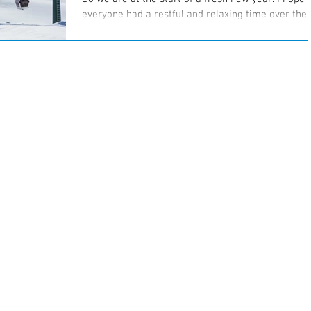
everyone had a restful and relaxing time over the
holidays. Most of us have plans to...