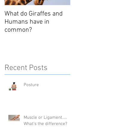
What do Giraffes and
Humans have in
common?
Recent Posts
Posture
Muscle or Ligament…..
What’s the difference?