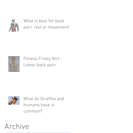
What is best for back
pain, rest or movement?
Fitness Friday No1-
Lower back pain
What do Giraffes and
Humans have in
common?
Archive