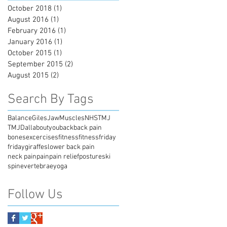
October 2018
(1)
1 post
August 2016
(1)
1 post
February 2016
(1)
1 post
January 2016
(1)
1 post
October 2015
(1)
1 post
September 2015
(2)
2 posts
August 2015
(2)
2 posts
Search By Tags
Balance
Giles
Jaw
Muscles
NHS
TMJ
TMJD
allaboutyou
back
back pain
bones
excercises
fitness
fitnessfriday
friday
giraffes
lower back pain
neck pain
pain
pain relief
posture
ski
spine
vertebrae
yoga
Follow Us