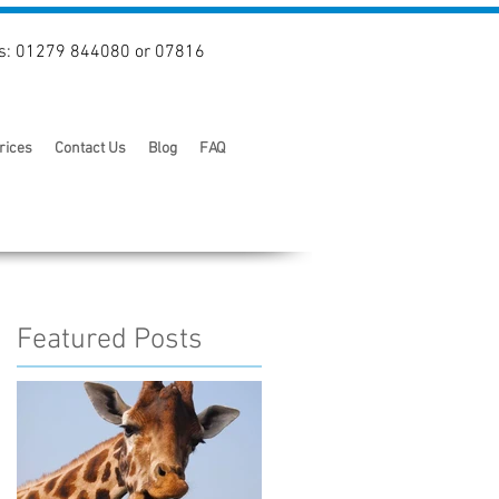
s: 01279 844080 or 07816
rices
Contact Us
Blog
FAQ
Featured Posts