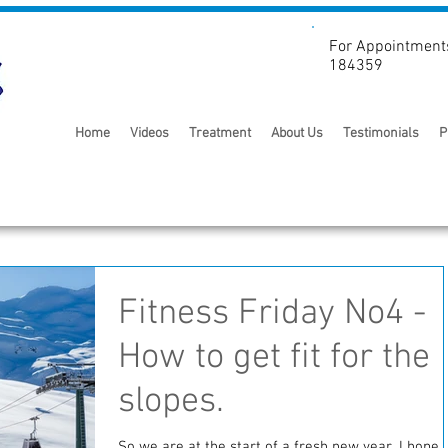
For Appointment
184359
Home
Videos
Treatment
About Us
Testimonials
P
Fitness Friday No4 -
How to get fit for the
slopes.
So we are at the start of a fresh new year. I hope