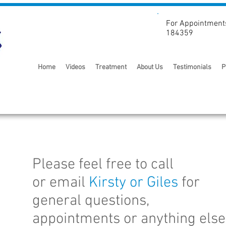
For Appointment
184359
Home
Videos
Treatment
About Us
Testimonials
P
Please feel free to call
or email
Kirsty or
Giles
for
general questions,
e
appointments or anything else