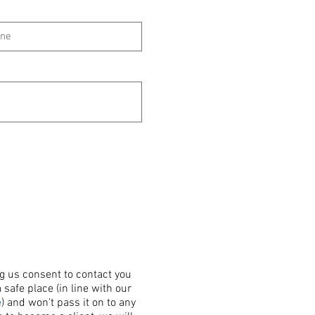
ng us consent to contact you
 safe place (in line with our
e
) and won't pass it on to any