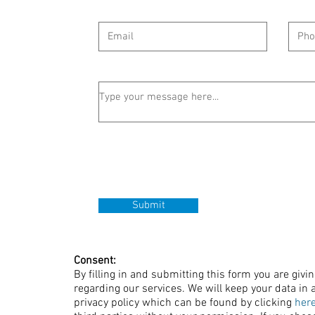
Submit
Consent:
By filling in and submitting this form you are givi
regarding our services. We will keep your data in a
privacy policy which can be found by clicking
her