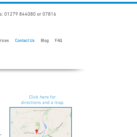
s: 01279 844080 or 07816
rices
Contact Us
Blog
FAQ
Click here for
directions and a map.
.