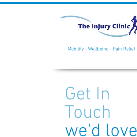
Mobility - Wellbeing - Pain Relief
Get In
Touch
we'd lov