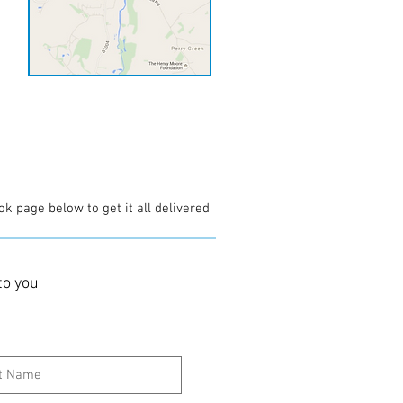
ok page below to get it all delivered
to you