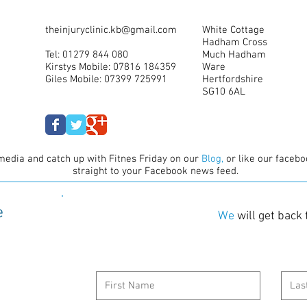
theinjuryclinic.kb@gmail.com
White Cottage
Hadham Cross
Tel: 01279 844 080
Much Hadham
Kirstys Mobile: 07816 184359
Ware
Giles Mobile: 07399 725991
Hertfordshire
SG10 6AL
media and catch up with Fitnes Friday on our
B
log,
or like our facebo
straight to your Facebook news feed.
e
We
will get back 