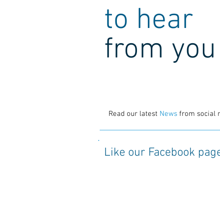
to hear
from you
Read our latest
News
from social 
Like our Facebook pag