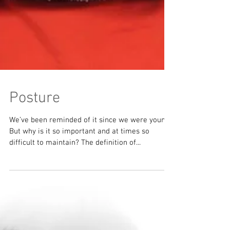
Posture
We’ve been reminded of it since we were young.
But why is it so important and at times so
difficult to maintain? The definition of...