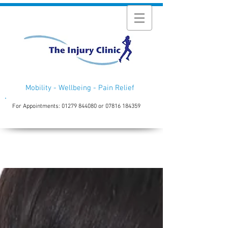
Mobility - Wellbeing - Pain Relief
For Appointments:
01279 844080
or
07816 184359