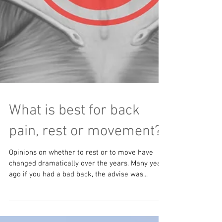
What is best for back
pain, rest or movement?
Opinions on whether to rest or to move have