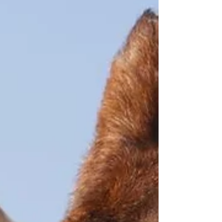
changed dramatically over the years. Many years
ago if you had a bad back, the advise was...