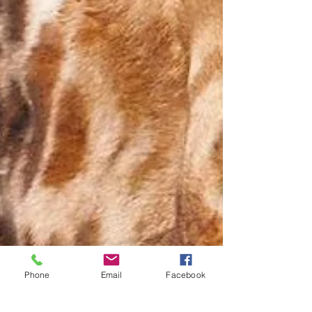
Phone
Email
Facebook