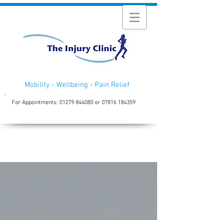
Mobility - Wellbeing - Pain Relief
For Appointments:
01279 844080
or
07816 184359