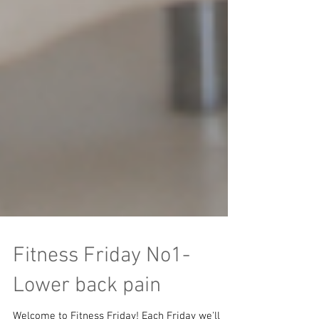
Fitness Friday No1-