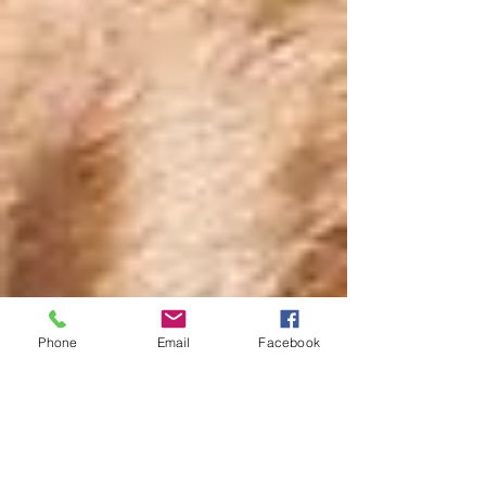
Phone
Email
Facebook