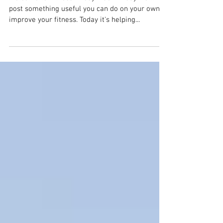
Lower back pain
Welcome to Fitness Friday! Each Friday we'll
post something useful you can do on your own to
improve your fitness. Today it's helping...